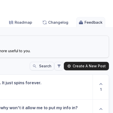
Roadmap
Changelog
Feedback
ore useful to you.
Search
Create A New Post
 It just spins forever.
1
why won't it allow me to put my info in?