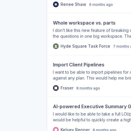
Renee Shaw
6 months ago
Whole workspace vs. parts
I don’t like this new feature of breaking
the questions in one big workspace. The
previous ones because it is now in a sep
Hyde Square Task Force
7 months 
Import Client Pipelines
I want to be able to import pipelines for c
against any plan. This would help me brin
Fraser
8 months ago
AI-powered Executive Summary G
I would like to be able to take a full LOI
would be helpful to quickly create a hig
or for submission requirements that have 
Kelsey Renner
8 months ago