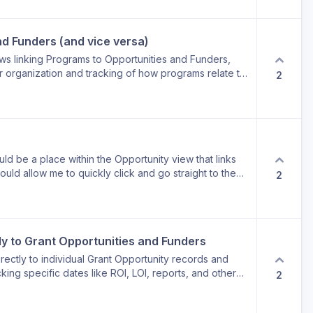
ocess.
nd Funders (and vice versa)
lows linking Programs to Opportunities and Funders,
r organization and tracking of how programs relate to
2
ders supporting them.
d be a place within the Opportunity view that links
ould allow me to quickly click and go straight to the
2
age/pop-up to view Funder information. Currently, I
not the other way around.
tly to Grant Opportunities and Funders
irectly to individual Grant Opportunity records and
cking specific dates like ROI, LOI, reports, and other
2
 supported by the existing fields.