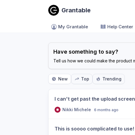
Grantable
My Grantable
Help Center
Have something to say?
Tell us how we could make the product m
New
Top
Trending
I can't get past the upload screen.
Nikki Michele
6 months ago
This is soooo complicated to use! 