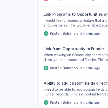
of time and effort in the grant writing pr
Link Programs to Opportunities a
I would like to request a feature that al
and vice versa. This would enable bette
specific grant opportunities and the fun
Kristen Bohanon
9 months ago
Link from Opportunity to Funder
When viewing an Opportunity, there shoul
directly to the associated Funder. This w
Funder's details or open an additional p
Kristen Bohanon
9 months ago
can go from Funder to Opportunity, but 
Ability to add custom fields direc
I need to be able to add custom fields d
Funder records. This is important for tra
relevant information that is not currently
Kristen Bohanon
9 months ago