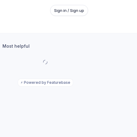
Sign in / Sign up
Most helpful
⚡
Powered by Featurebase