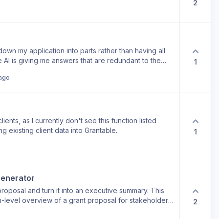
2
 down my application into parts rather than having all
 AI is giving me answers that are redundant to the
1
arate field.
ago
lients, as I currently don't see this function listed
g existing client data into Grantable.
1
enerator
/proposal and turn it into an executive summary. This
h-level overview of a grant proposal for stakeholders
2
a strict character or word count. It would save a lot